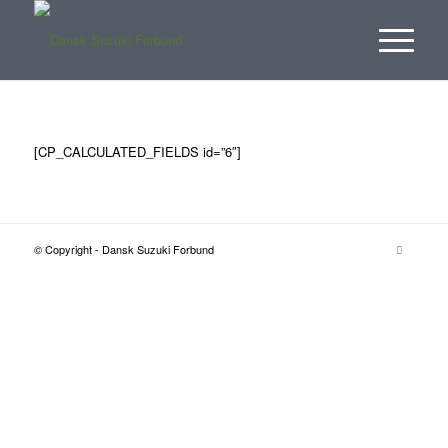
[CP_CALCULATED_FIELDS id=”6″]
© Copyright - Dansk Suzuki Forbund